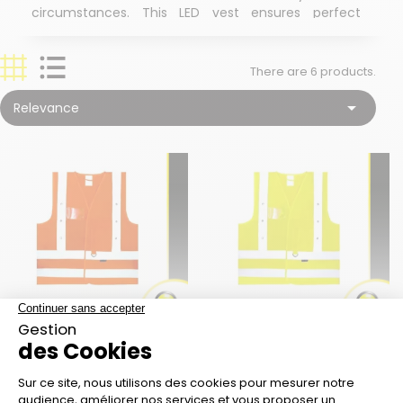
circumstances. This LED vest ensures perfect
safety on construction sites and will accompany
you in all your signaling operations.
There are 6 products.
Guaranteed visibility in all circumstances: fog,
dust, snow, rain, etc.

Relevance
14 red LEDs for over 135 hours of autonomy
Compliance with worksite standards: CE ISO
20471 : 2013 EN 471 CLASS 2
Fully equipped: inner and outer pockets, pen
slot, key ring, etc.
Optional lithium battery
Customize the vest to your image: logo,
lettering, on the back, heart... ask for a quote!
SAFETY VEST K-SAFE
SAFETY VEST K-SAFE
ORANGE 14 RED LED
YELLOW 14 RED LED
Price
Price
€29.00
€29.00