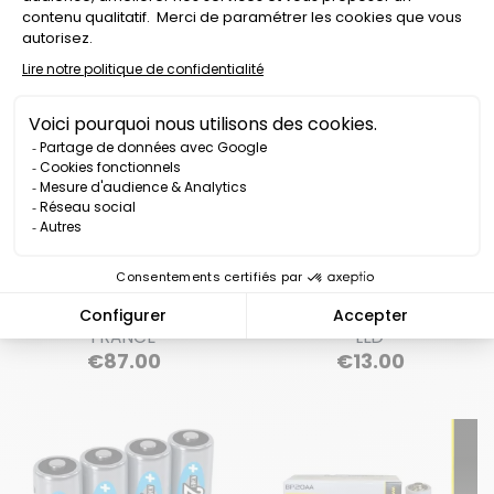
SAFETY VEST K-SAFE 12
LITHIUM BATTERY CASE
WHITE LED MADE IN
FOR K-SAFE LED VEST 14
FRANCE
LED
Price
Price
€87.00
€13.00