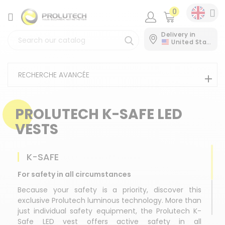
0
CATEGORY
Delivery in
United States
RECHERCHE AVANCÉE
PROLUTECH K-SAFE LED
VESTS
K-SAFE
For safety in all circumstances
Because your safety is a priority, discover this
exclusive Prolutech luminous technology. More than
just individual safety equipment, the Prolutech K-
Safe LED vest offers active safety in all