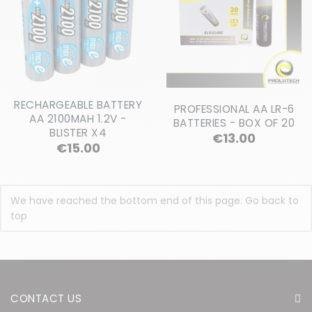
RECHARGEABLE BATTERY
PROFESSIONAL AA LR-6
AA 2100MAH 1.2V -
BATTERIES - BOX OF 20
BLISTER X4
Price
€13.00
Price
€15.00
We have reached the bottom end of this page.
Go back to
top
CONTACT US