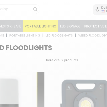
Del
VESTS K-SAFE
PORTABLE LIGHTING
LED SIGNAGE
PROTECTIVE 
ME
PORTABLE LIGHTING
LED FLOODLIGHTS
WIRED FLOODLIGH
D FLOODLIGHTS
There are 12 products.