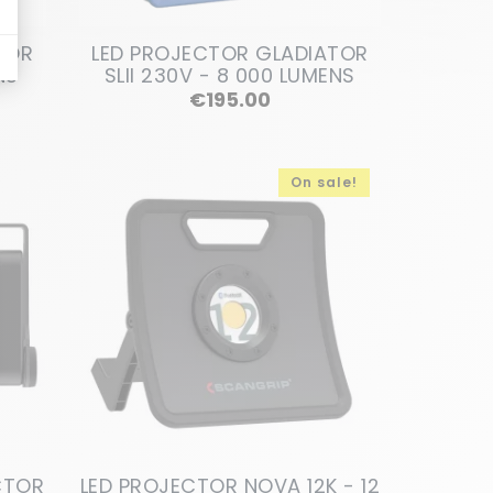
TOR
LED PROJECTOR GLADIATOR
NS
SLII 230V - 8 000 LUMENS
Price
€195.00
On sale!
CTOR
LED PROJECTOR NOVA 12K - 12