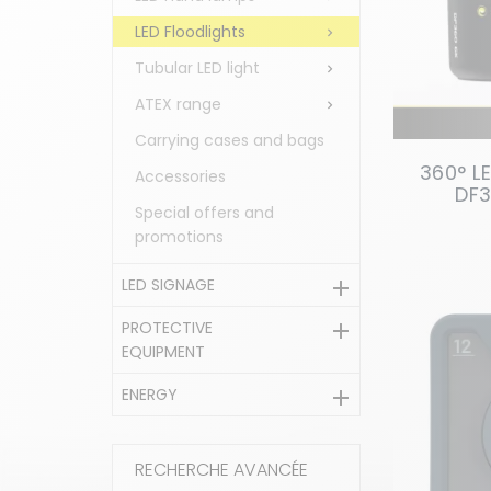
LED Floodlights

Tubular LED light

ATEX range

Carrying cases and bags
360° L
Accessories
DF3
Special offers and
promotions
LED SIGNAGE

PROTECTIVE

EQUIPMENT
ENERGY

RECHERCHE AVANCÉE