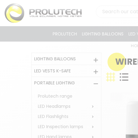
PROLUTECH
LIGHTING BALLOONS
LED 
HO
LIGHTING BALLOONS
WIRE

LED VESTS K-SAFE

PORTABLE LIGHTING

Prolutech range
LED Headlamps

LED Flashlights

LED Inspection lamps

LED Hand lamps
