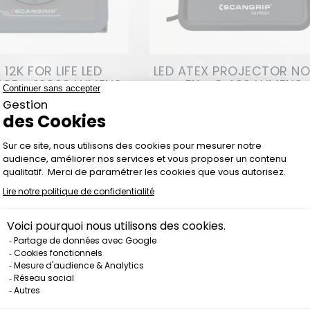
12K FOR LIFE LED
LED ATEX PROJECTOR N
OR - 12000 LUMENS
EX - 3 400 LUMENS
Price
Price
€294.00
€484.00
Out-of-Stock