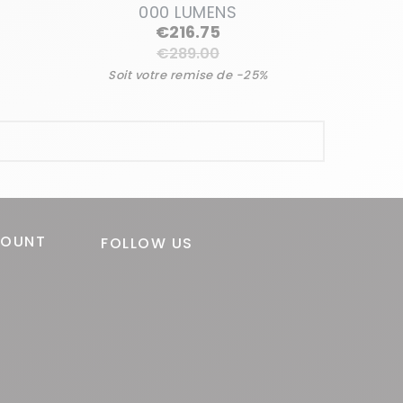
000 LUMENS
Regular
€216.75
price
€289.00
Soit votre remise de -25%
Price
COUNT
FOLLOW US
o