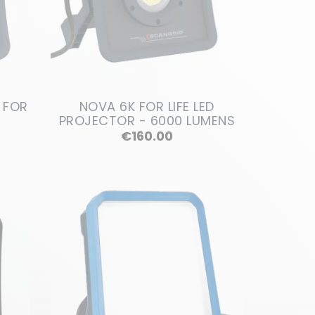
 FOR
NOVA 6K FOR LIFE LED
PROJECTOR - 6000 LUMENS
Price
€160.00