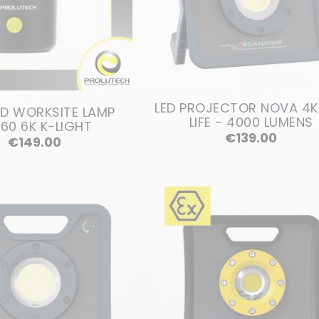
LED PROJECTOR NOVA 4K
ED WORKSITE LAMP
LIFE - 4000 LUMENS
60 6K K-LIGHT
Price
€139.00
Price
€149.00