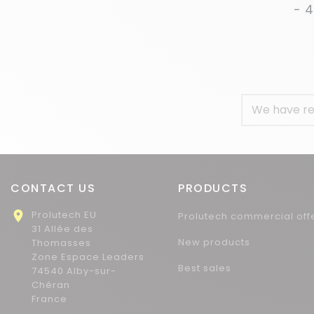
- 
We have re
CONTACT US
PRODUCTS

Prolutech EU
Prolutech commercial off
31 Allée des
New products
Thomasses
Zone Espace Leaders
Best sales
74540 Alby-sur-
Chéran
France