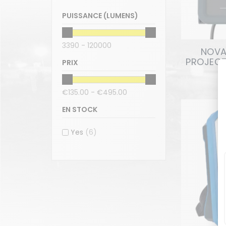
PUISSANCE (LUMENS)
3390 - 120000
NOVA 
PROJECT
PRIX
€135.00 - €495.00
EN STOCK
Yes
(6)