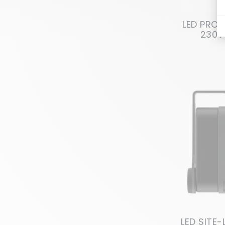
LED PROJ
230V
LED SITE