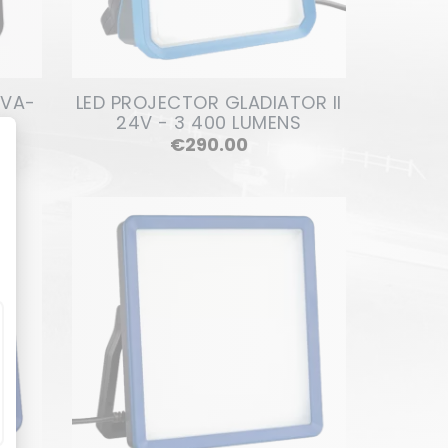
OVA-
LED PROJECTOR GLADIATOR II
24V - 3 400 LUMENS
Price
€290.00