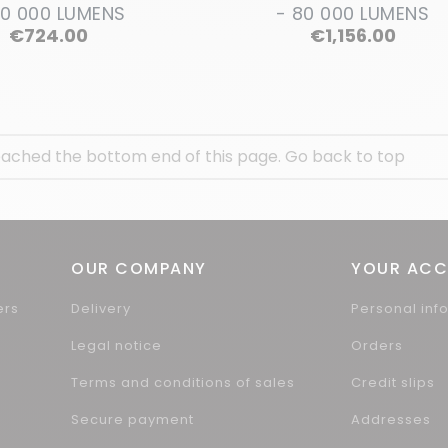
40 000 LUMENS
- 80 000 LUMENS
Price
Price
€724.00
€1,156.00
ached the bottom end of this page.
Go back to top
OUR COMPANY
YOUR AC
ers
Delivery
Personal inf
Legal notice
Orders
Terms and conditions of sales
Credit slips
Secure payment
Addresses