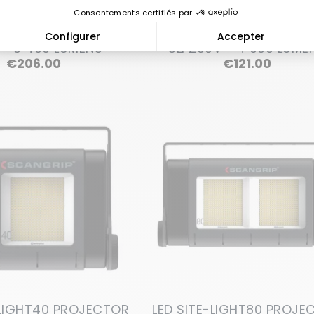
ECTOR GLADIATOR II
LED PROJECTOR GLADIA
 - 3 400 LUMENS
SLI 230V - 4 000 LUME
Price
Price
€206.00
€121.00
-LIGHT40 PROJECTOR
LED SITE-LIGHT80 PROJE