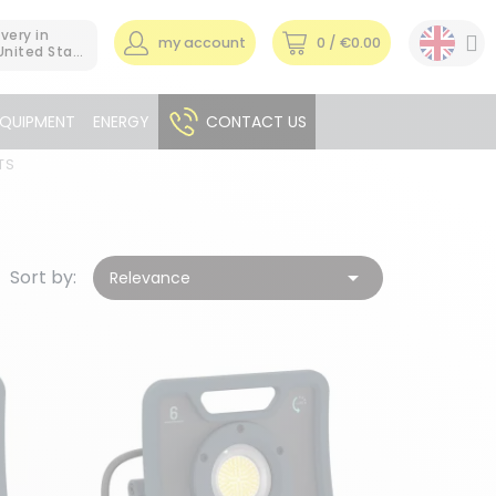
ivery in
my account
0
/ €0.00
United States
EQUIPMENT
ENERGY
CONTACT US
TS
Sort by:

Relevance