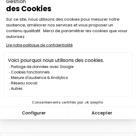
There is 1 product.

Relevance
RECHARGEABLE LED
TRAFIC BATON 3-COLOR
- K-SIGN
Price
€99.00