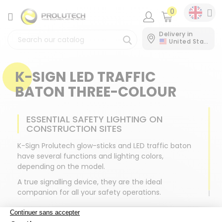
0
CATEGORY
Delivery in
United States
K-SIGN LED TRAFFIC
BATON THREE-COLOUR
ESSENTIAL SAFETY LIGHTING ON
CONSTRUCTION SITES
K-Sign Prolutech glow-sticks and LED traffic baton
have several functions and lighting colors,
depending on the model.
A true signalling device, they are the ideal
companion for all your safety operations.