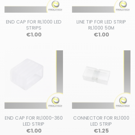
END CAP FOR RL1000 LED
LINE TIP FOR LED STRIP
STRIPS
RL1000 50M
Price
Price
€1.00
€1.00
END CAP FOR RL1000-360
CONNECTOR FOR RL1000
LED STRIP
LED STRIP
Price
Price
€1.00
€1.25