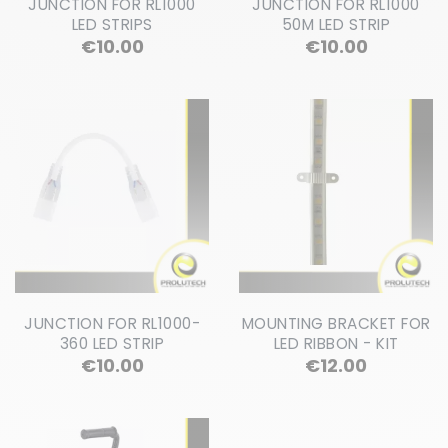
JUNCTION FOR RL1000
JUNCTION FOR RL1000
LED STRIPS
50M LED STRIP
Price
Price
€10.00
€10.00
JUNCTION FOR RL1000-
MOUNTING BRACKET FOR
360 LED STRIP
LED RIBBON - KIT
Price
Price
€10.00
€12.00