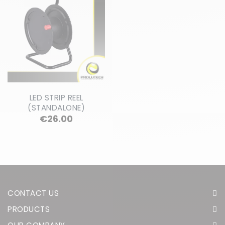
LED STRIP REEL
(STANDALONE)
Price
€26.00
CONTACT US
PRODUCTS