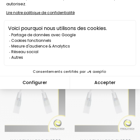
POWER CABLE FOR RL1000
POWER CABLE FOR
50M LED STRIP
RL1000-360 LED STRIP
Price
Price
€12.00
€10.00