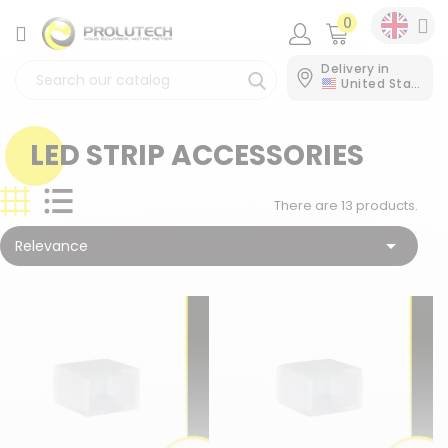
0
CATEGORY
Delivery in
United States
LED STRIP ACCESSORIES
There are 13 products.

Relevance