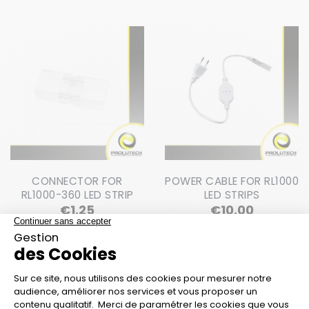
CONNECTOR FOR
POWER CABLE FOR RL1000
RL1000-360 LED STRIP
LED STRIPS
Price
Price
€1.25
€10.00