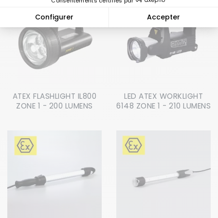
ATEX FLASHLIGHT IL800
LED ATEX WORKLIGHT
ZONE 1 - 200 LUMENS
6148 ZONE 1 - 210 LUMENS