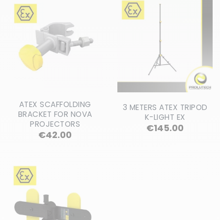
ATEX SCAFFOLDING
3 METERS ATEX TRIPOD
BRACKET FOR NOVA
K-LIGHT EX
PROJECTORS
Price
€145.00
Price
€42.00