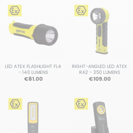
LED ATEX FLASHLIGHT FL4
RIGHT-ANGLED LED ATEX
- 140 LUMENS
RA2 - 350 LUMENS
Price
Price
€81.00
€109.00