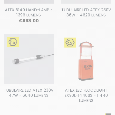
ATEX 6149 HAND-LAMP -
TUBULAIRE LED ATEX 230V
1396 LUMENS
36W - 4620 LUMENS
Price
€668.00
TUBULAIRE LED ATEX 230V
ATEX LED FLOODLIGHT
47W - 6040 LUMENS
EX90L-1440SS - 1 440
LUMENS