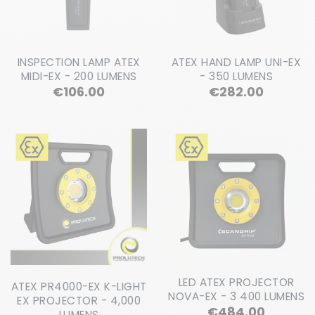
INSPECTION LAMP ATEX
ATEX HAND LAMP UNI-EX
MIDI-EX - 200 LUMENS
- 350 LUMENS
Price
Price
€106.00
€282.00
LED ATEX PROJECTOR
ATEX PR4000-EX K-LIGHT
NOVA-EX - 3 400 LUMENS
EX PROJECTOR - 4,000
Price
€484.00
LUMENS