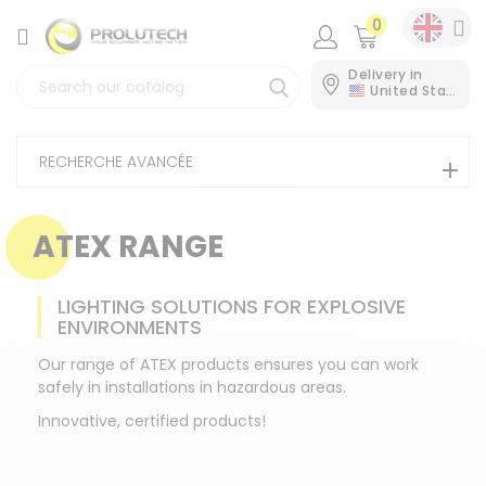
0
CATEGORY
Delivery in
United States
RECHERCHE AVANCÉE
ATEX RANGE
LIGHTING SOLUTIONS FOR EXPLOSIVE
ENVIRONMENTS
Our range of ATEX products ensures you can work
safely in installations in hazardous areas.
Innovative, certified products!