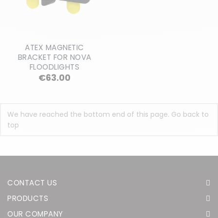
ATEX MAGNETIC
BRACKET FOR NOVA
FLOODLIGHTS
Price
€63.00
We have reached the bottom end of this page.
Go back to
top
CONTACT US
PRODUCTS
OUR COMPANY