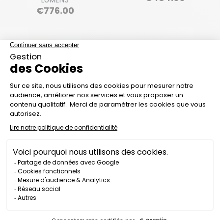
Price
€776.00
ATEX PR1600-EX
ATEX FLASHLIGHT IL800
STANDALONE
ZONE 0 - 200 LUMENS
FLOODLIGHT - 1600
LUMENS
Price
€1,590.00