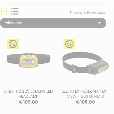
There are 19 products.

Relevance
ATEX-H2 225 LUMENS LED
LED ATEX HEADLAMP EX-
HEADLAMP
VIEW - 200 LUMENS
Price
Price
€109.00
€106.00