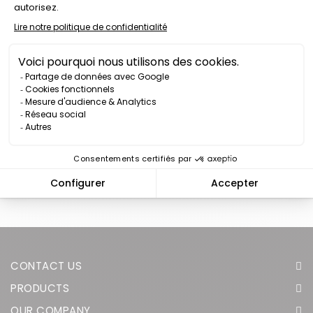
SAFETY VEST K-SAFE 12
WHITE LED MADE IN
FRANCE
Price
€87.00
We have reached the bottom end of this page.
Go back to
top
CONTACT US
PRODUCTS
OUR COMPANY