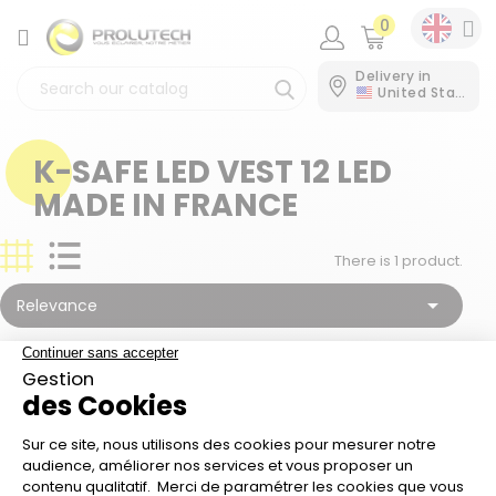
0
CATEGORY
Delivery in
United States
K-SAFE LED VEST 12 LED
MADE IN FRANCE
There is 1 product.

Relevance